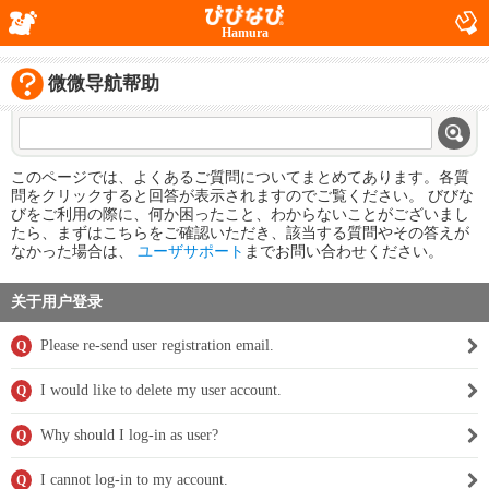
Hamura
微微导航帮助
このページでは、よくあるご質問についてまとめてあります。各質
問をクリックすると回答が表示されますのでご覧ください。 びびな
びをご利用の際に、何か困ったこと、わからないことがございまし
たら、まずはこちらをご確認いただき、該当する質問やその答えが
なかった場合は、
ユーザサポート
までお問い合わせください。
关于用户登录
Please re-send user registration email.
Q
I would like to delete my user account.
Q
Why should I log-in as user?
Q
I cannot log-in to my account.
Q