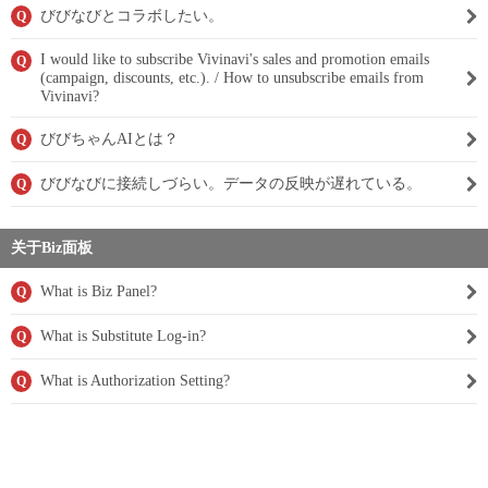
びびなびとコラボしたい。
Q
I would like to subscribe Vivinavi's sales and promotion emails
Q
(campaign, discounts, etc.). / How to unsubscribe emails from
Vivinavi?
びびちゃんAIとは？
Q
びびなびに接続しづらい。データの反映が遅れている。
Q
关于Biz面板
What is Biz Panel?
Q
What is Substitute Log-in?
Q
What is Authorization Setting?
Q