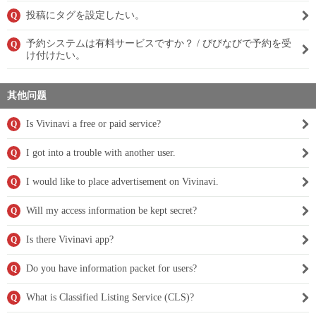
投稿にタグを設定したい。
Q
予約システムは有料サービスですか？ / びびなびで予約を受
Q
け付けたい。
其他问题
Is Vivinavi a free or paid service?
Q
I got into a trouble with another user.
Q
I would like to place advertisement on Vivinavi.
Q
Will my access information be kept secret?
Q
Is there Vivinavi app?
Q
Do you have information packet for users?
Q
What is Classified Listing Service (CLS)?
Q