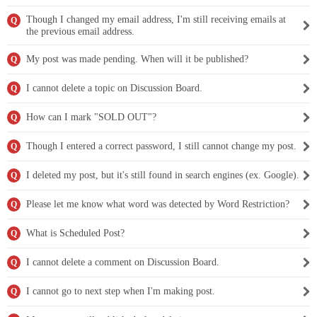
Though I changed my email address, I'm still receiving emails at
Q
the previous email address.
My post was made pending. When will it be published?
Q
I cannot delete a topic on Discussion Board.
Q
How can I mark "SOLD OUT"?
Q
Though I entered a correct password, I still cannot change my post.
Q
I deleted my post, but it's still found in search engines (ex. Google).
Q
Please let me know what word was detected by Word Restriction?
Q
What is Scheduled Post?
Q
I cannot delete a comment on Discussion Board.
Q
I cannot go to next step when I'm making post.
Q