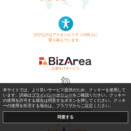
びびなびはアクセシビリティの向上に
取り組んでいます。
- 企業向けサービス -
本サイトでは、より良いサービス提供のため、クッキーを使用して
お問い合わせ
はじめてガイド
よくある質問
います。詳細は
プライバシーポリシー
をご確認ください。クッキー
利用規約
商標・著作権
プライバシーポリシー
の使用を許可する場合は同意するボタンを押してください。クッキ
ーの使用を拒否する場合は、ブラウザからご設定ください。
Copyright © 1999-2026 Vivid Navigation, Inc. All Rights Reserved.
Server US (45) @ Los Angeles Data Center