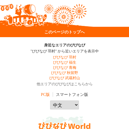
このページのトップへ
身近なエリアのびびなび
"びびなび 羽村" から近いエリアを表示中
びびなび 羽村
びびなび 福生
びびなび 青梅
びびなび 秋留野
びびなび 武蔵村山
他エリアのびびなびはこちらから
PC版
スマートフォン版