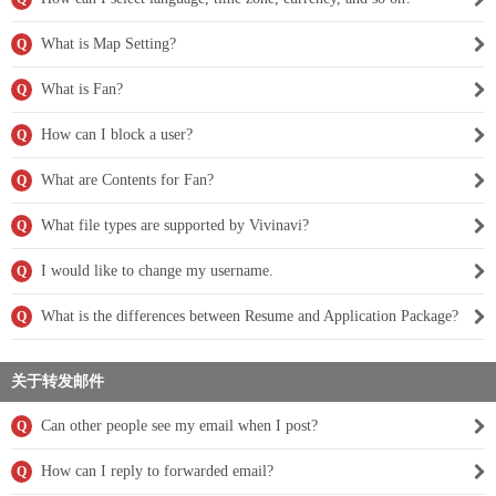
What is Map Setting?
Q
What is Fan?
Q
How can I block a user?
Q
What are Contents for Fan?
Q
What file types are supported by Vivinavi?
Q
I would like to change my username.
Q
What is the differences between Resume and Application Package?
Q
关于转发邮件
Can other people see my email when I post?
Q
How can I reply to forwarded email?
Q