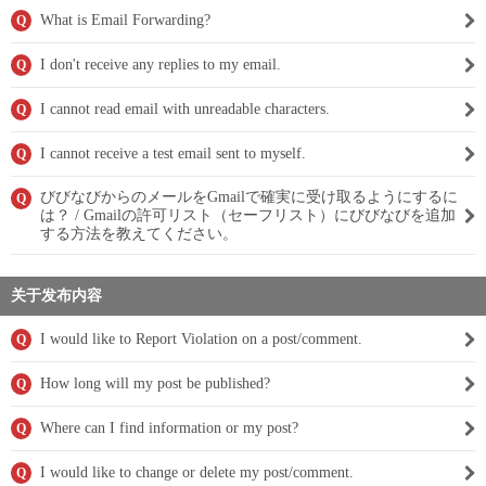
What is Email Forwarding?
Q
I don't receive any replies to my email.
Q
I cannot read email with unreadable characters.
Q
I cannot receive a test email sent to myself.
Q
びびなびからのメールをGmailで確実に受け取るようにするに
Q
は？ / Gmailの許可リスト（セーフリスト）にびびなびを追加
する方法を教えてください。
关于发布内容
I would like to Report Violation on a post/comment.
Q
How long will my post be published?
Q
Where can I find information or my post?
Q
I would like to change or delete my post/comment.
Q