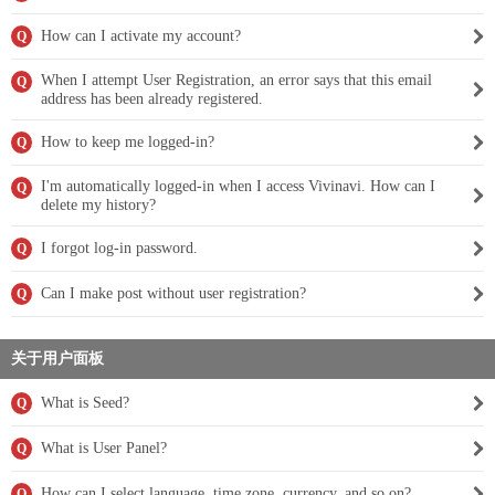
How can I activate my account?
Q
When I attempt User Registration, an error says that this email
Q
address has been already registered.
How to keep me logged-in?
Q
I'm automatically logged-in when I access Vivinavi. How can I
Q
delete my history?
I forgot log-in password.
Q
Can I make post without user registration?
Q
关于用户面板
What is Seed?
Q
What is User Panel?
Q
How can I select language, time zone, currency, and so on?
Q