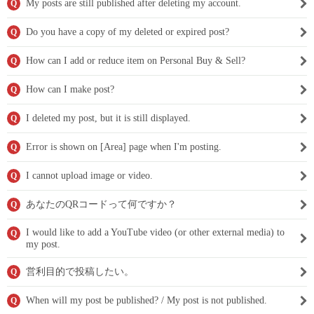
My posts are still published after deleting my account.
Q
Do you have a copy of my deleted or expired post?
Q
How can I add or reduce item on Personal Buy & Sell?
Q
How can I make post?
Q
I deleted my post, but it is still displayed.
Q
Error is shown on [Area] page when I'm posting.
Q
I cannot upload image or video.
Q
あなたのQRコードって何ですか？
Q
I would like to add a YouTube video (or other external media) to
Q
my post.
営利目的で投稿したい。
Q
When will my post be published? / My post is not published.
Q