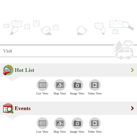
Visit
Hot List
List View
Map View
Image View
Video View
Events
List View
Map View
Image View
Video View