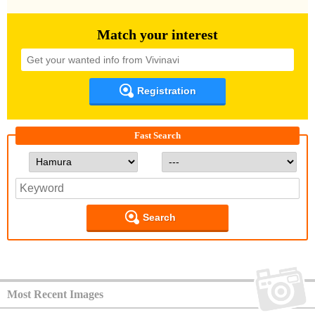
Match your interest
Registration
Fast Search
Search
Most Recent Images