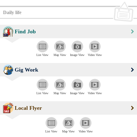
Daily life
Find Job
List View
Map View
Image View
Video View
Gig Work
List View
Map View
Image View
Video View
Local Flyer
List View
Map View
Video View