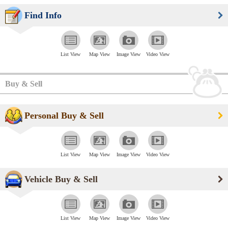
Find Info
List View
Map View
Image View
Video View
Buy & Sell
Personal Buy & Sell
List View
Map View
Image View
Video View
Vehicle Buy & Sell
List View
Map View
Image View
Video View