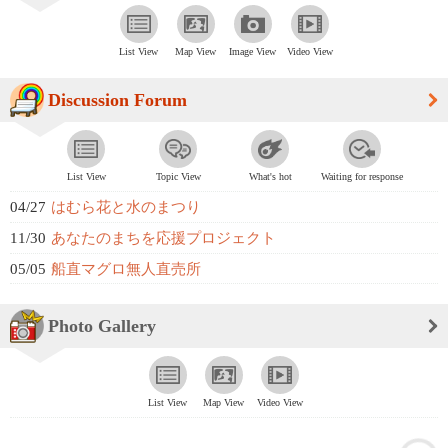
List View
Map View
Image View
Video View
Discussion Forum
List View
Topic View
What's hot
Waiting for response
04/27
はむら花と水のまつり
11/30
あなたのまちを応援プロジェクト
05/05
船直マグロ無人直売所
Photo Gallery
List View
Map View
Video View