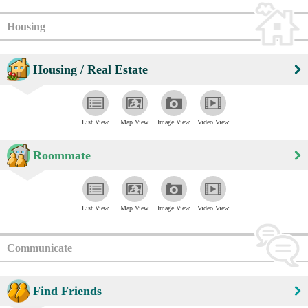
Housing
Housing / Real Estate
List View
Map View
Image View
Video View
Roommate
List View
Map View
Image View
Video View
Communicate
Find Friends