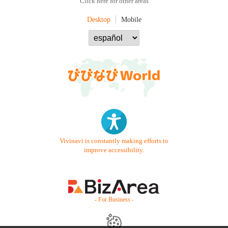
Click here for other areas
Desktop
Mobile
Vivinavi is constantly making efforts to
improve accessibility.
- For Business -