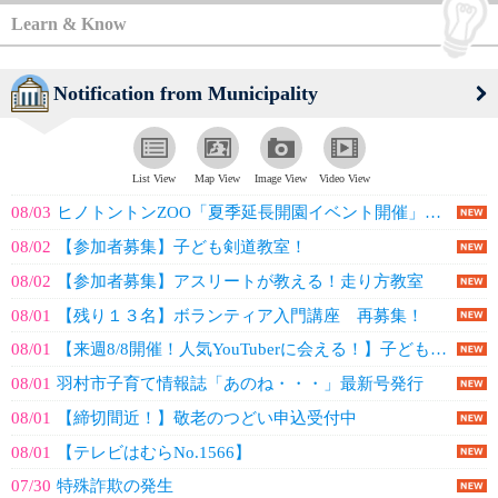
Learn & Know
Notification from Municipality
List View
Map View
Image View
Video View
08/03
ヒノトントンZOO「夏季延長開園イベント開催」のお知らせ
08/02
【参加者募集】子ども剣道教室！
08/02
【参加者募集】アスリートが教える！走り方教室
08/01
【残り１３名】ボランティア入門講座 再募集！
08/01
【来週8/8開催！人気YouTuberに会える！】子ども体験塾 タツナミシュ...
08/01
羽村市子育て情報誌「あのね・・・」最新号発行
08/01
【締切間近！】敬老のつどい申込受付中
08/01
【テレビはむらNo.1566】
07/30
特殊詐欺の発生