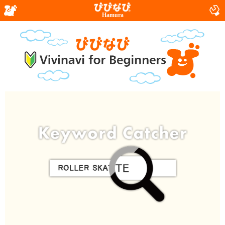
Hamura