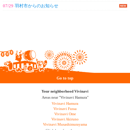
07/29
羽村市からのお知らせ
Go to top
Your neighborhood Vivinavi
Areas near "Vivinavi Hamura"
Vivinavi Hamura
Vivinavi Fussa
Vivinavi Ome
Vivinavi Akiruno
Vivinavi Musashimurayama