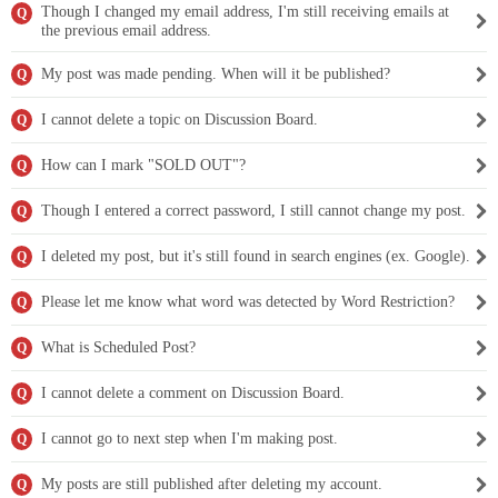
Though I changed my email address, I'm still receiving emails at
Q
the previous email address.
My post was made pending. When will it be published?
Q
I cannot delete a topic on Discussion Board.
Q
How can I mark "SOLD OUT"?
Q
Though I entered a correct password, I still cannot change my post.
Q
I deleted my post, but it's still found in search engines (ex. Google).
Q
Please let me know what word was detected by Word Restriction?
Q
What is Scheduled Post?
Q
I cannot delete a comment on Discussion Board.
Q
I cannot go to next step when I'm making post.
Q
My posts are still published after deleting my account.
Q