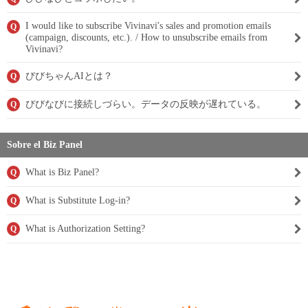
I would like to subscribe Vivinavi's sales and promotion emails
Q
(campaign, discounts, etc.). / How to unsubscribe emails from
Vivinavi?
びびちゃんAIとは？
Q
びびなびに接続しづらい。データの反映が遅れている。
Q
Sobre el Biz Panel
What is Biz Panel?
Q
What is Substitute Log-in?
Q
What is Authorization Setting?
Q