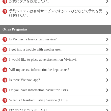
投稿にタグを設定したい。
Q
予約システムは有料サービスですか？ / びびなびで予約を受
Q
け付けたい。
Otras Preguntas
Is Vivinavi a free or paid service?
Q
I got into a trouble with another user.
Q
I would like to place advertisement on Vivinavi.
Q
Will my access information be kept secret?
Q
Is there Vivinavi app?
Q
Do you have information packet for users?
Q
What is Classified Listing Service (CLS)?
Q
びびなびとコラボしたい。
Q