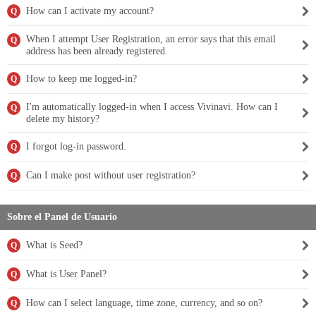
How can I activate my account?
Q
When I attempt User Registration, an error says that this email
Q
address has been already registered.
How to keep me logged-in?
Q
I'm automatically logged-in when I access Vivinavi. How can I
Q
delete my history?
I forgot log-in password.
Q
Can I make post without user registration?
Q
Sobre el Panel de Usuario
What is Seed?
Q
What is User Panel?
Q
How can I select language, time zone, currency, and so on?
Q