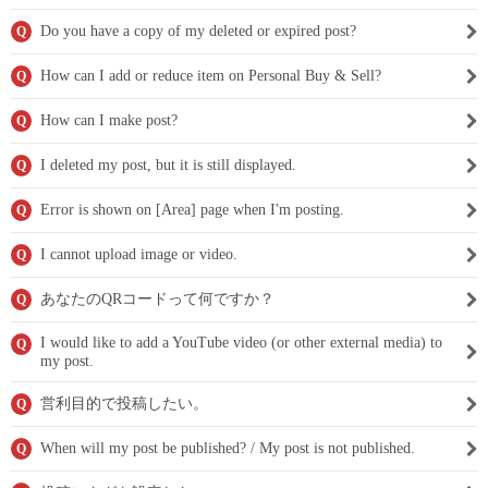
Do you have a copy of my deleted or expired post?
Q
How can I add or reduce item on Personal Buy & Sell?
Q
How can I make post?
Q
I deleted my post, but it is still displayed.
Q
Error is shown on [Area] page when I'm posting.
Q
I cannot upload image or video.
Q
あなたのQRコードって何ですか？
Q
I would like to add a YouTube video (or other external media) to
Q
my post.
営利目的で投稿したい。
Q
When will my post be published? / My post is not published.
Q