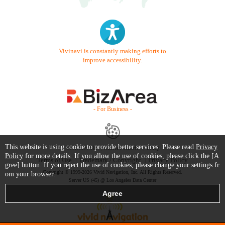
Vivinavi is constantly making efforts to
improve accessibility.
- For Business -
This website is using cookie to provide better services. Please read
Privacy
Contact Us
Starter Guide
FAQ
Policy
for more details. If you allow the use of cookies, please click the [A
Terms of Use
Trademark / Copyright
Privacy Policy
gree] button. If you reject the use of cookies, please change your settings fr
Copyright © 1999-2026 Vivid Navigation, Inc. All Rights Reserved.
om your browser.
Server US (45) @ Los Angeles Data Center