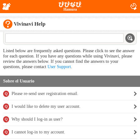
Hamura
Vivinavi Help
Listed below are frequently asked questions. Please click to see the answer
for each question. If you have any questions while using Vivinavi, please
review the answers below. If you cannot find the answers to your
questions, please contact
User Support
.
Sobre el Usuario
Please re-send user registration email.
Q
I would like to delete my user account.
Q
Why should I log-in as user?
Q
I cannot log-in to my account.
Q