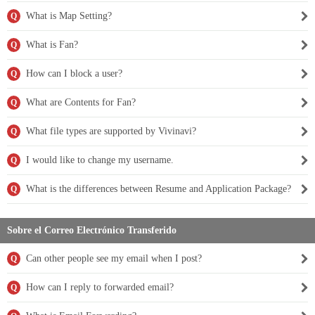
What is Map Setting?
Q
What is Fan?
Q
How can I block a user?
Q
What are Contents for Fan?
Q
What file types are supported by Vivinavi?
Q
I would like to change my username.
Q
What is the differences between Resume and Application Package?
Q
Sobre el Correo Electrónico Transferido
Can other people see my email when I post?
Q
How can I reply to forwarded email?
Q