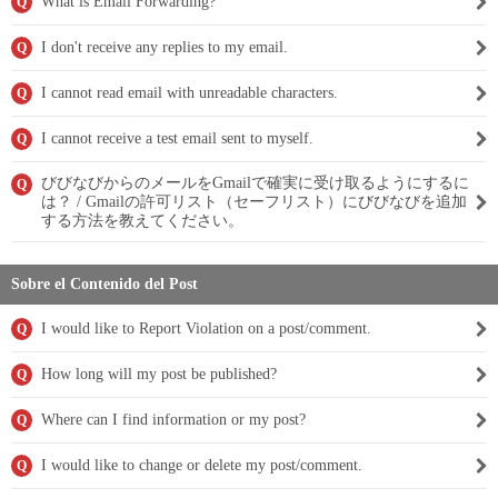
What is Email Forwarding?
Q
I don't receive any replies to my email.
Q
I cannot read email with unreadable characters.
Q
I cannot receive a test email sent to myself.
Q
びびなびからのメールをGmailで確実に受け取るようにするに
Q
は？ / Gmailの許可リスト（セーフリスト）にびびなびを追加
する方法を教えてください。
Sobre el Contenido del Post
I would like to Report Violation on a post/comment.
Q
How long will my post be published?
Q
Where can I find information or my post?
Q
I would like to change or delete my post/comment.
Q