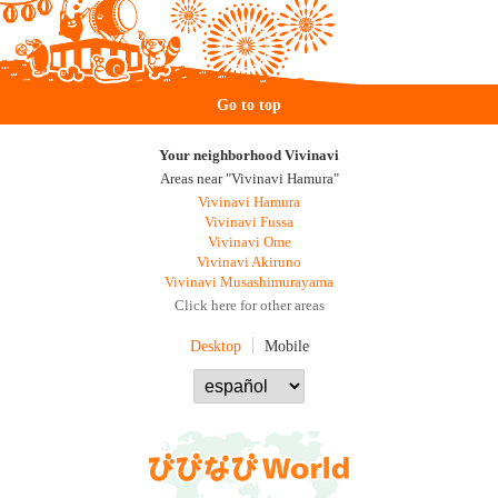
Go to top
Your neighborhood Vivinavi
Areas near "Vivinavi Hamura"
Vivinavi Hamura
Vivinavi Fussa
Vivinavi Ome
Vivinavi Akiruno
Vivinavi Musashimurayama
Click here for other areas
Desktop
Mobile