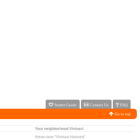
Starter Guide
Contact Us
FAQ
Go to top
Your neighborhood Vivinavi
Areas near "Vivinavi Hamura"