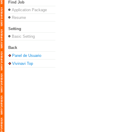
Find Job
Application Package
Resume
Setting
Basic Setting
Back
Panel de Usuario
Vivinavi Top