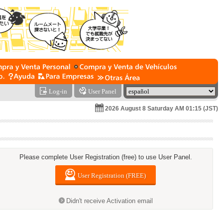
Log-in
User Panel
2026 August 8 Saturday AM 01:15 (JST)
Please complete User Registration (free) to use User Panel.
User Registration (FREE)
Didn't receive Activation email