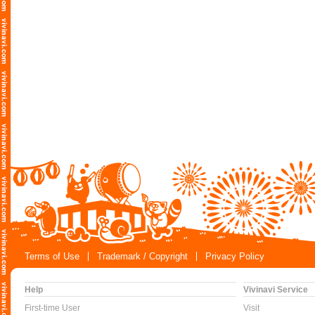
Terms of Use
Trademark / Copyright
Privacy Policy
Help
Vivinavi Service
First-time User
Visit