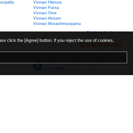
icipality
Vivinavi Hamura
Vivinavi Fussa
Vivinavi Ome
Vivinavi Akiruno
Vivinavi Musashimurayama
Click here for other areas
ase click the [Agree] button. If you reject the use of cookies,
Vivinavi is constantly making efforts to improve
accessibility.
日本語
English
español
ภาษาไทย
한국어
中文
Desktop
Mobile