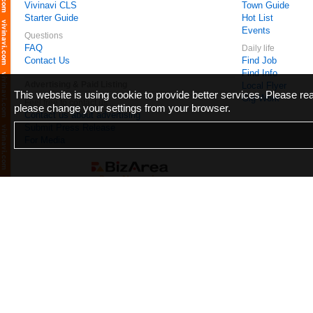
Vivinavi CLS
Town Guide
Starter Guide
Hot List
Events
Questions
FAQ
Daily life
Contact Us
Find Job
Find Info
Advertising & Paid Listing
Local Flyer
This website is using cookie to provide better services. Please r
Gig Work
Feel free to contact us
please change your settings from your browser.
Contact us about advertising
Submit Press Release
For Media