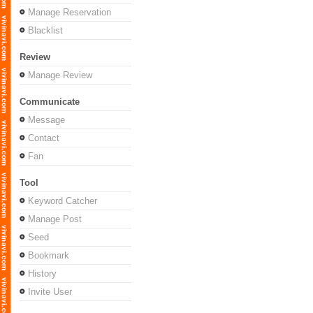
Manage Reservation
Blacklist
Review
Manage Review
Communicate
Message
Contact
Fan
Tool
Keyword Catcher
Manage Post
Seed
Bookmark
History
Invite User