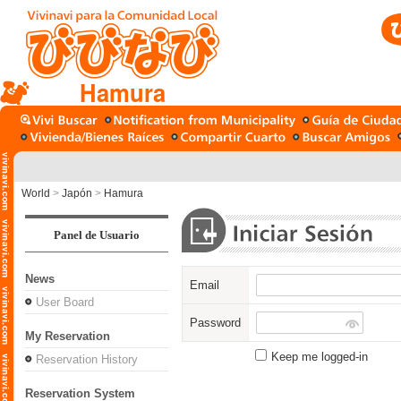
Hamura
World
>
Japón
>
Hamura
Panel de Usuario
News
Email
User Board
Password
My Reservation
Keep me logged-in
Reservation History
Reservation System