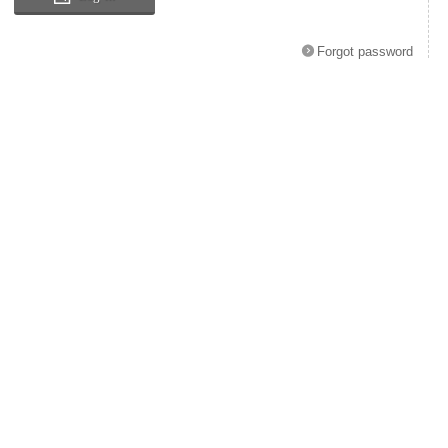
Forgot password