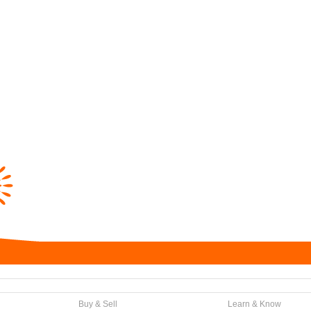
Buy & Sell
Learn & Know