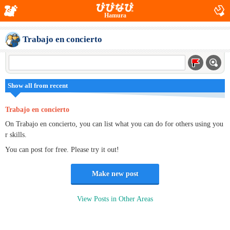
Hamura
Trabajo en concierto
Show all from recent
Trabajo en concierto
On Trabajo en concierto, you can list what you can do for others using you
r skills.
You can post for free. Please try it out!
Make new post
View Posts in Other Areas