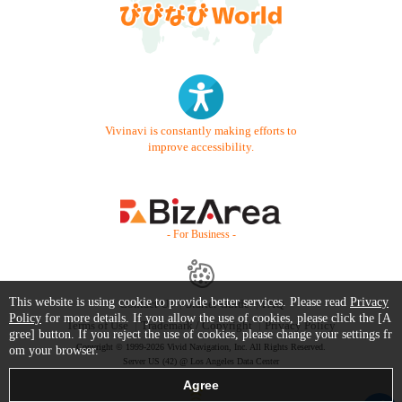
Vivinavi is constantly making efforts to
improve accessibility.
- For Business -
This website is using cookie to provide better services. Please read
Privacy
Contact Us
Starter Guide
FAQ
Policy
for more details. If you allow the use of cookies, please click the [A
Terms of Use
Trademark / Copyright
Privacy Policy
gree] button. If you reject the use of cookies, please change your settings fr
Copyright © 1999-2026 Vivid Navigation, Inc. All Rights Reserved.
om your browser.
Server US (42) @ Los Angeles Data Center