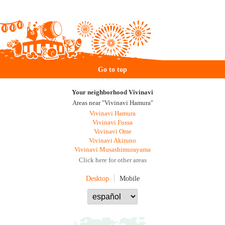
Go to top
Your neighborhood Vivinavi
Areas near "Vivinavi Hamura"
Vivinavi Hamura
Vivinavi Fussa
Vivinavi Ome
Vivinavi Akiruno
Vivinavi Musashimurayama
Click here for other areas
Desktop
Mobile