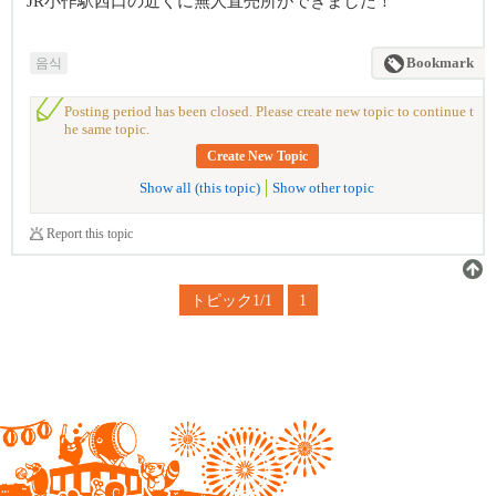
JR小作駅西口の近くに無人直売所ができました！
음식
Bookmark
Posting period has been closed. Please create new topic to continue t
he same topic.
Create New Topic
Show all (this topic)
Show other topic
Report this topic
トピック1/1
1