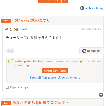
Go back to top
はむら花と水のまつり
Topic
#1
むつみ
mail
2023/04/27 07:15
チューリップが見頃を迎えてます！
재미
Bookmark
Posting period has been closed. Please create new topic to continue t
he same topic.
Create New Topic
Show all (this topic)
Show other topic
Report this topic
あなたのまちを応援プロジェクト
Topic