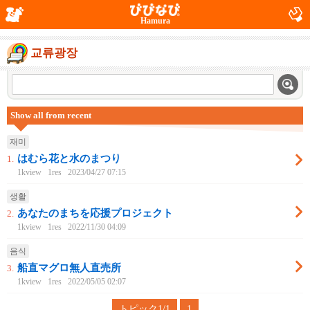
Hamura
교류광장
Show all from recent
재미
はむら花と水のまつり
1.
1kview
1res
2023/04/27 07:15
생활
あなたのまちを応援プロジェクト
2.
1kview
1res
2022/11/30 04:09
음식
船直マグロ無人直売所
3.
1kview
1res
2022/05/05 02:07
トピック1/1
1