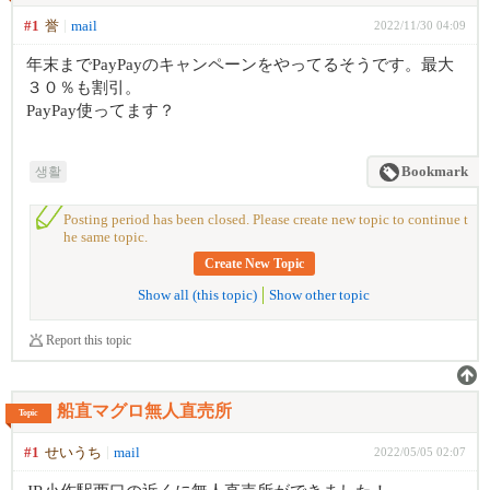
#1
誉
mail
2022/11/30 04:09
年末までPayPayのキャンペーンをやってるそうです。最大
３０％も割引。
PayPay使ってます？
생활
Bookmark
Posting period has been closed. Please create new topic to continue t
he same topic.
Create New Topic
Show all (this topic)
Show other topic
Report this topic
船直マグロ無人直売所
Topic
#1
せいうち
mail
2022/05/05 02:07