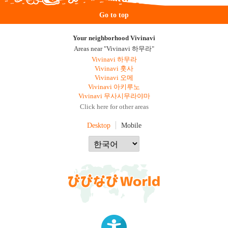
Go to top
Your neighborhood Vivinavi
Areas near "Vivinavi 하무라"
Vivinavi 하무라
Vivinavi 훗사
Vivinavi 오메
Vivinavi 아키루노
Vivinavi 무사시무라야마
Click here for other areas
Desktop
Mobile